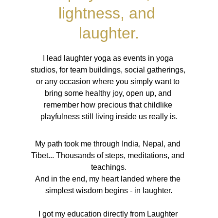
lightness, and 
laughter.
I lead laughter yoga as events in yoga 
studios, for team buildings, social gatherings, 
or any occasion where you simply want to 
bring some healthy joy, open up, and 
remember how precious that childlike 
playfulness still living inside us really is.
My path took me through India, Nepal, and 
Tibet... Thousands of steps, meditations, and 
teachings.
And in the end, my heart landed where the 
simplest wisdom begins - in laughter.
I got my education directly from Laughter 