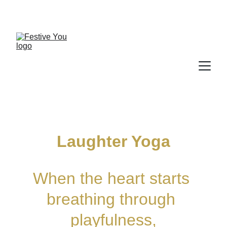
Laughter Yoga
When the heart starts 
breathing through 
playfulness,