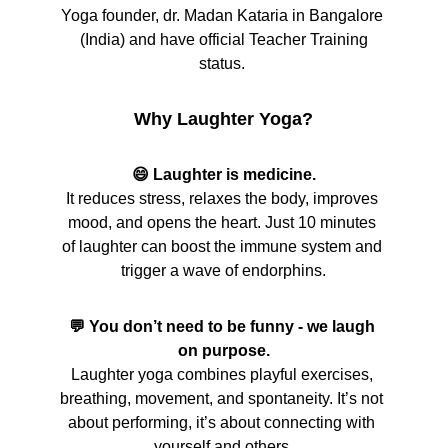
Yoga founder, dr. Madan Kataria in Bangalore 
 (India) and have official Teacher Training 
status. 
Why Laughter Yoga?
😄 Laughter is medicine.
It reduces stress, relaxes the body, improves 
mood, and opens the heart. Just 10 minutes 
of laughter can boost the immune system and 
trigger a wave of endorphins.
💬 You don’t need to be funny - we laugh 
on purpose.
Laughter yoga combines playful exercises, 
breathing, movement, and spontaneity. It’s not 
about performing, it’s about connecting with 
yourself and others.