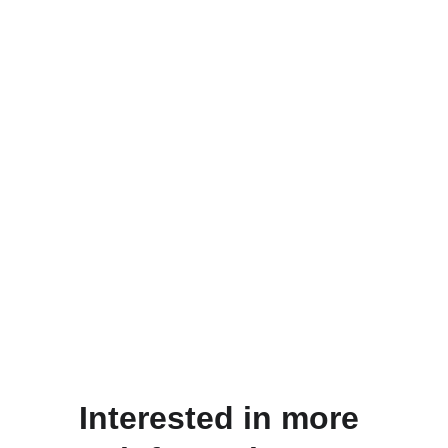
Interested in more 