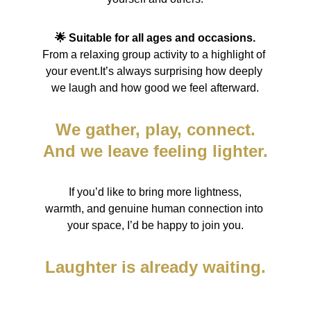
🌟 Suitable for all ages and occasions.
From a relaxing group activity to a highlight of 
your event.It’s always surprising how deeply 
we laugh and how good we feel afterward.
We gather, play, connect.
And we leave feeling lighter.
If you’d like to bring more lightness,
warmth, and genuine human connection into 
your space, I’d be happy to join you.
Laughter is already waiting.