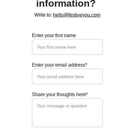
information? 
Write to: 
hello@festiveyou.com
Enter your first name
Enter your email address*
Share your thoughts here*