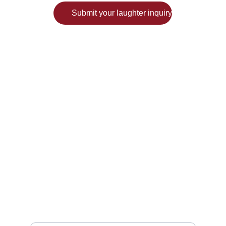
Submit your laughter inquiry
Have questions? Write to:
hello@festiveyou.com
Enter your email address